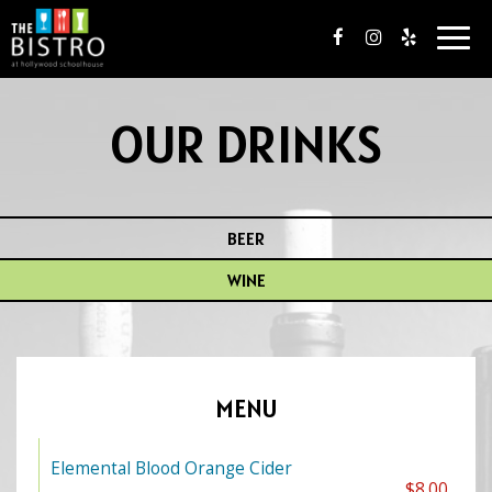
Togg
navig
OUR DRINKS
BEER
WINE
MENU
Elemental Blood Orange Cider
$8.00