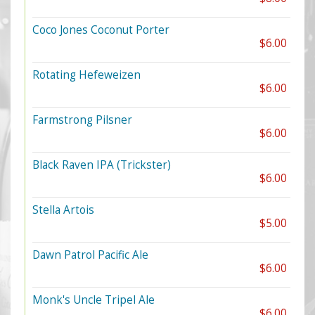
Coco Jones Coconut Porter
$6.00
Rotating Hefeweizen
$6.00
Farmstrong Pilsner
$6.00
Black Raven IPA (Trickster)
$6.00
Stella Artois
$5.00
Dawn Patrol Pacific Ale
$6.00
Monk's Uncle Tripel Ale
$6.00